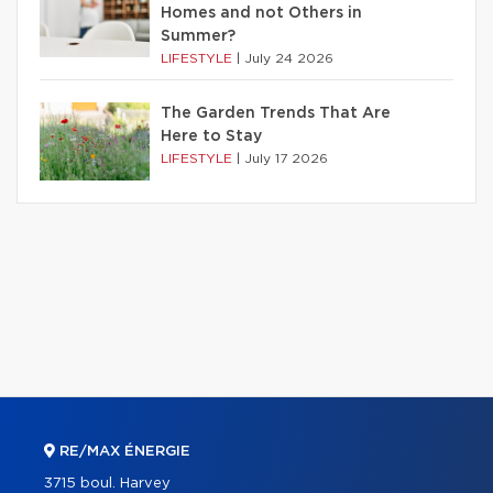
Homes and not Others in
Summer?
LIFESTYLE
|
July 24 2026
The Garden Trends That Are
Here to Stay
LIFESTYLE
|
July 17 2026
RE/MAX ÉNERGIE
3715 boul. Harvey