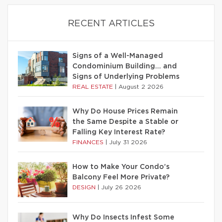
RECENT ARTICLES
Signs of a Well-Managed
Condominium Building… and
Signs of Underlying Problems
REAL ESTATE
|
August 2 2026
Why Do House Prices Remain
the Same Despite a Stable or
Falling Key Interest Rate?
FINANCES
|
July 31 2026
How to Make Your Condo’s
Balcony Feel More Private?
DESIGN
|
July 26 2026
Why Do Insects Infest Some