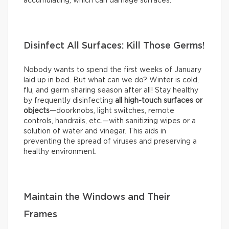
accumulating, which can damage surfaces.
Disinfect All Surfaces: Kill Those Germs!
Nobody wants to spend the first weeks of January
laid up in bed. But what can we do? Winter is cold,
flu, and germ sharing season after all! Stay healthy
by frequently disinfecting
all high-touch surfaces or
objects
—doorknobs, light switches, remote
controls, handrails, etc.—with sanitizing wipes or a
solution of water and vinegar. This aids in
preventing the spread of viruses and preserving a
healthy environment.
Maintain the Windows and Their
Frames