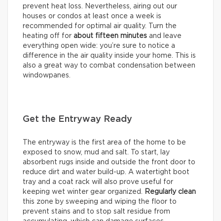
prevent heat loss. Nevertheless, airing out our
houses or condos at least once a week is
recommended for optimal air quality. Turn the
heating off for
about
fifteen minutes
and leave
everything open wide: you’re sure to notice a
difference in the air quality inside your home. This is
also a great way to combat condensation between
windowpanes.
Get the Entryway Ready
The entryway is the first area of the home to be
exposed to snow, mud and salt. To start, lay
absorbent rugs inside and outside the front door to
reduce dirt and water build-up. A watertight boot
tray and a coat rack will also prove useful for
keeping wet winter gear organized.
Regularly clean
this zone by sweeping and wiping the floor to
prevent stains and to stop salt residue from