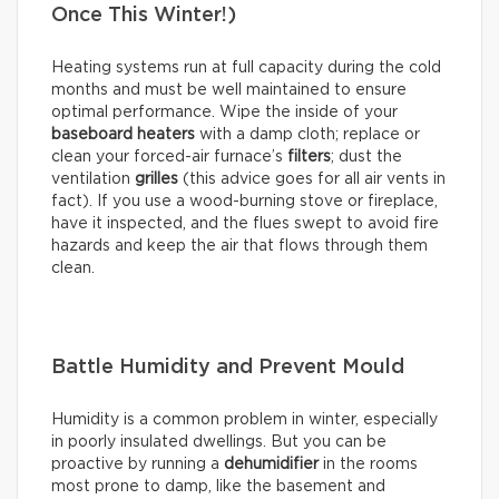
Once This Winter!)
Heating systems run at full capacity during the cold
months and must be well maintained to ensure
optimal performance. Wipe the inside of your
baseboard heaters
with a damp cloth; replace or
clean your forced-air furnace’s
filters
; dust the
ventilation
grilles
(this advice goes for all air vents in
fact). If you use a wood-burning stove or fireplace,
have it inspected, and the flues swept to avoid fire
hazards and keep the air that flows through them
clean.
Battle Humidity and Prevent Mould
Humidity is a common problem in winter, especially
in poorly insulated dwellings. But you can be
proactive by running a
dehumidifier
in the rooms
most prone to damp, like the basement and