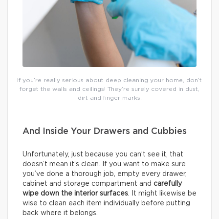
If you’re really serious about deep cleaning your home, don’t
forget the walls and ceilings! They’re surely covered in dust,
dirt and finger marks.
And Inside Your Drawers and Cubbies
Unfortunately, just because you can’t see it, that
doesn’t mean it’s clean. If you want to make sure
you’ve done a thorough job, empty every drawer,
cabinet and storage compartment and
carefully
wipe down the interior surfaces
. It might likewise be
wise to clean each item individually before putting
back where it belongs.