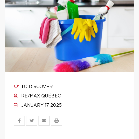
TO DISCOVER
RE/MAX QUÉBEC
JANUARY 17 2025