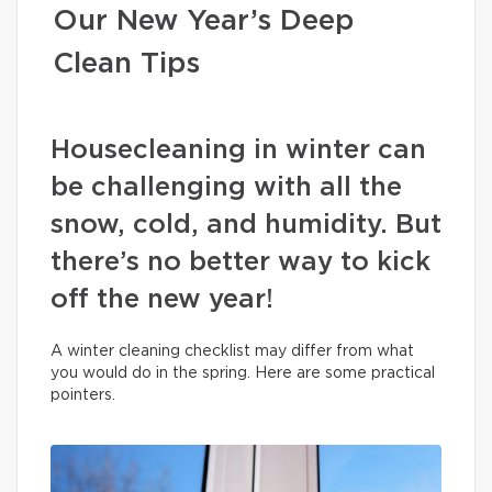
Our New Year’s Deep
Clean Tips
Housecleaning in winter can
be challenging with all the
snow, cold, and humidity. But
there’s no better way to kick
off the new year!
A winter cleaning checklist may differ from what
you would do in the spring. Here are some practical
pointers.