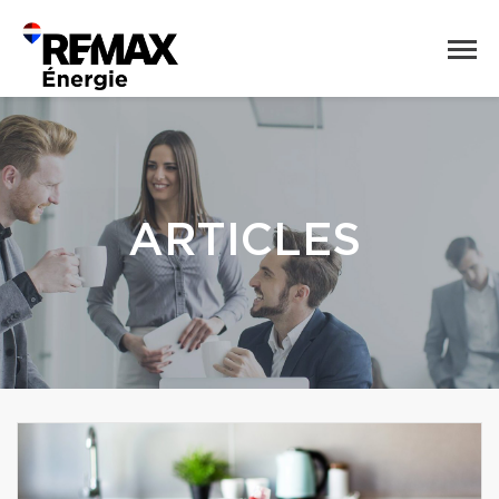
ARTICLES