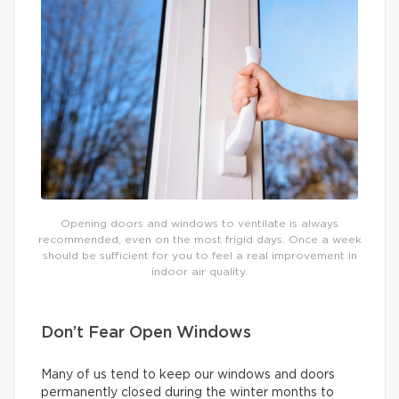
Opening doors and windows to ventilate is always
recommended, even on the most frigid days. Once a week
should be sufficient for you to feel a real improvement in
indoor air quality.
Don’t Fear Open Windows
Many of us tend to keep our windows and doors
permanently closed during the winter months to