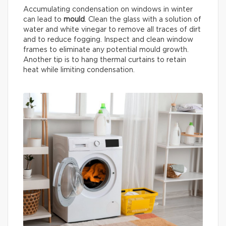
Accumulating condensation on windows in winter
can lead to
mould
. Clean the glass with a solution of
water and white vinegar to remove all traces of dirt
and to reduce fogging. Inspect and clean window
frames to eliminate any potential mould growth.
Another tip is to hang thermal curtains to retain
heat while limiting condensation.