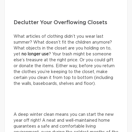
Declutter Your Overflowing Closets
What articles of clothing didn’t you wear last
summer? What doesn’t fit the children anymore?
What objects in the closet are you holding on to,
yet
no longer use
? Your trash might be someone
else’s treasure at the right price. Or you could gift
or donate the items. Either way, before you return
the clothes you’re keeping to the closet, make
certain you clean it from top to bottom (including
the walls, baseboards, shelves and floor).
A deep winter clean means you can start the new
year off right! A neat and well-maintained home
guarantees a safe and comfortable living