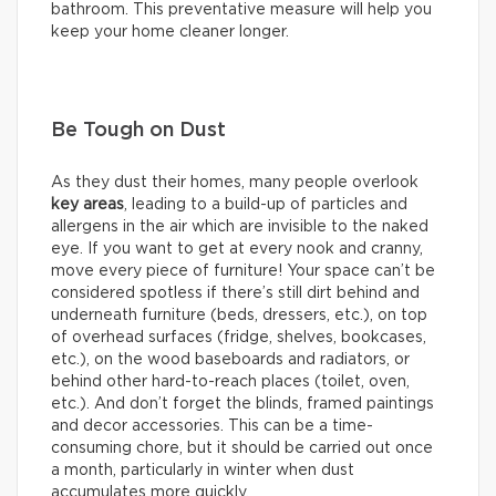
bathroom. This preventative measure will help you
keep your home cleaner longer.
Be Tough on Dust
As they dust their homes, many people overlook
key areas
, leading to a build-up of particles and
allergens in the air which are invisible to the naked
eye. If you want to get at every nook and cranny,
move every piece of furniture! Your space can’t be
considered spotless if there’s still dirt behind and
underneath furniture (beds, dressers, etc.), on top
of overhead surfaces (fridge, shelves, bookcases,
etc.), on the wood baseboards and radiators, or
behind other hard-to-reach places (toilet, oven,
etc.). And don’t forget the blinds, framed paintings
and decor accessories. This can be a time-
consuming chore, but it should be carried out once
a month, particularly in winter when dust
accumulates more quickly.