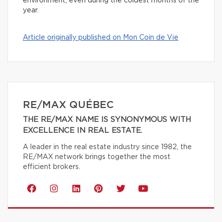
environment, even during the coldest months of the
year.
Article originally published on Mon Coin de Vie
RE/MAX QUÉBEC
THE RE/MAX NAME IS SYNONYMOUS WITH
EXCELLENCE IN REAL ESTATE.
A leader in the real estate industry since 1982, the
RE/MAX network brings together the most
efficient brokers.