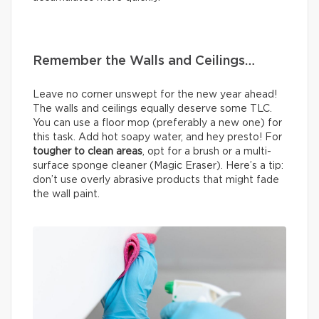
Remember the Walls and Ceilings…
Leave no corner unswept for the new year ahead!
The walls and ceilings equally deserve some TLC.
You can use a floor mop (preferably a new one) for
this task. Add hot soapy water, and hey presto! For
tougher to clean areas
, opt for a brush or a multi-
surface sponge cleaner (Magic Eraser). Here’s a tip:
don’t use overly abrasive products that might fade
the wall paint.