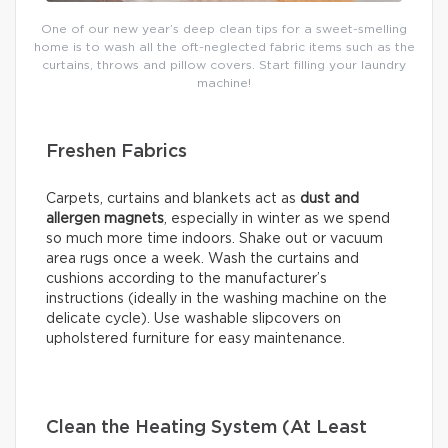
One of our new year’s deep clean tips for a sweet-smelling
home is to wash all the oft-neglected fabric items such as the
curtains, throws and pillow covers. Start filling your laundry
machine!
Freshen Fabrics
Carpets, curtains and blankets act as
dust and
allergen magnets
, especially in winter as we spend
so much more time indoors. Shake out or vacuum
area rugs once a week. Wash the curtains and
cushions according to the manufacturer’s
instructions (ideally in the washing machine on the
delicate cycle). Use washable slipcovers on
upholstered furniture for easy maintenance.
Clean the Heating System (At Least