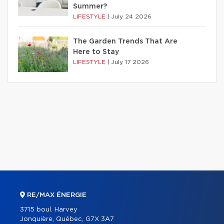
Summer?
LIFESTYLE
|
July 24 2026
The Garden Trends That Are
Here to Stay
LIFESTYLE
|
July 17 2026
RE/MAX ÉNERGIE
3715 boul. Harvey
Jonquière, Québec, G7X 3A7