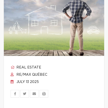
REAL ESTATE
RE/MAX QUÉBEC
JULY 13 2025