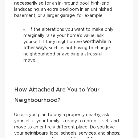
necessarily so
for an in-ground pool, high-end
landscaping, an extra bedroom in an unfinished
basement, or a larger garage, for example.
If the alterations you want to make only
marginally raise your home’s value, ask
yourself if they might prove
worthwhile in
other ways
, such as not having to change
neighbourhood or avoiding a stressful
move.
How Attached Are You to Your
Neighbourhood?
Unless you plan to buy a property nearby, ask
yourself if your family is ready to uproot itself and
move to an entirely different place. Do you love
your
neighbours
; local
schools
,
services
, and
shops
;