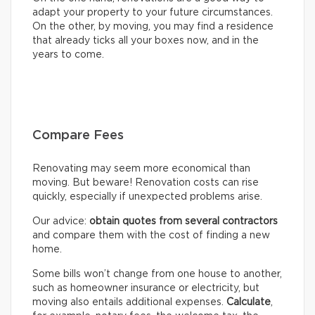
adapt your property to your future circumstances.
On the other, by moving, you may find a residence
that already ticks all your boxes now, and in the
years to come.
Compare Fees
Renovating may seem more economical than
moving. But beware! Renovation costs can rise
quickly, especially if unexpected problems arise.
Our advice:
obtain quotes from several contractors
and compare them with the cost of finding a new
home.
Some bills won’t change from one house to another,
such as homeowner insurance or electricity, but
moving also entails additional expenses.
Calculate
,