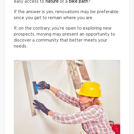
easy access to
nature
or a
bike path
?
If the answer is yes, renovations may be preferable
since you get to remain where you are.
If, on the contrary, you’re open to exploring new
prospects, moving may present an opportunity to
discover a community that better meets your
needs.