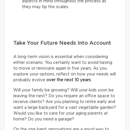
aspects in mind throughout the process as
they may tip the scales.
Take Your Future Needs Into Account
A long-term vision is essential when considering
either scenario. You certainly want to avoid having
to move or renovate again in five years. As you
explore your options, reflect on how your needs will
probably evolve
over the next 10 years
.
Will your family be growing? Will your kids soon be
leaving the nest? Do you require an office space to
receive clients? Are you planning to retire early and
want a large backyard for a vast vegetable garden?
Would you like to care for your aging parents at
home? Do you need a garage?
On the one hand, renovations are a good way to