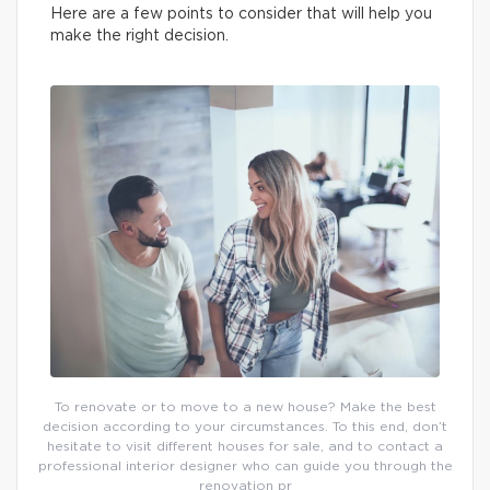
Here are a few points to consider that will help you
make the right decision.
To renovate or to move to a new house? Make the best
decision according to your circumstances. To this end, don’t
hesitate to visit different houses for sale, and to contact a
professional interior designer who can guide you through the
renovation pr