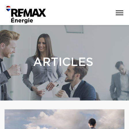
ARTICLES