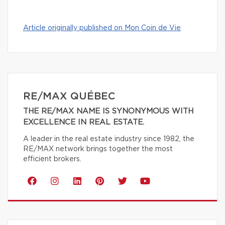
Article originally published on Mon Coin de Vie
RE/MAX QUÉBEC
THE RE/MAX NAME IS SYNONYMOUS WITH
EXCELLENCE IN REAL ESTATE.
A leader in the real estate industry since 1982, the
RE/MAX network brings together the most
efficient brokers.