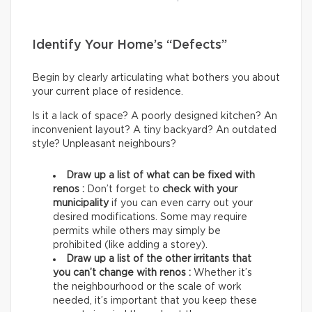
Identify Your Home’s “Defects”
Begin by clearly articulating what bothers you about
your current place of residence.
Is it a lack of space? A poorly designed kitchen? An
inconvenient layout? A tiny backyard? An outdated
style? Unpleasant neighbours?
Draw up a list of what can be fixed with
renos :
Don’t forget to
check with your
municipality
if you can even carry out your
desired modifications. Some may require
permits while others may simply be
prohibited (like adding a storey).
Draw up a list of the other irritants that
you can’t change with renos :
Whether it’s
the neighbourhood or the scale of work
needed, it’s important that you keep these