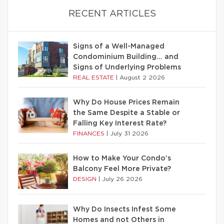
RECENT ARTICLES
Signs of a Well-Managed
Condominium Building… and
Signs of Underlying Problems
REAL ESTATE
|
August 2 2026
Why Do House Prices Remain
the Same Despite a Stable or
Falling Key Interest Rate?
FINANCES
|
July 31 2026
How to Make Your Condo’s
Balcony Feel More Private?
DESIGN
|
July 26 2026
Why Do Insects Infest Some
Homes and not Others in