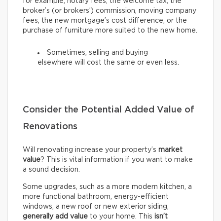
for example, notary fees, the welcome tax, the
broker’s (or brokers’) commission, moving company
fees, the new mortgage’s cost difference, or the
purchase of furniture more suited to the new home.
Sometimes, selling and buying
elsewhere will cost the same or even less.
Consider the Potential Added Value of
Renovations
Will renovating increase your property’s
market
value
? This is vital information if you want to make
a sound decision.
Some upgrades, such as a more modern kitchen, a
more functional bathroom, energy-efficient
windows, a new roof or new exterior siding,
generally add value
to your home. This
isn’t