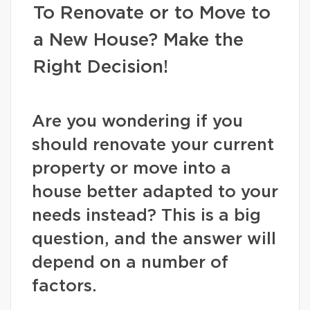
To Renovate or to Move to
a New House? Make the
Right Decision!
Are you wondering if you
should renovate your current
property or move into a
house better adapted to your
needs instead? This is a big
question, and the answer will
depend on a number of
factors.