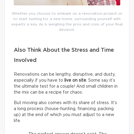
Whether you choose to embark on a renovation project or
to start hunting for a new home, surrounding yourself with
experts is key. As is weighing the pros and cons of your final
decision.
Also Think About the Stress and Time
Involved
Renovations can be lengthy, disruptive, and dusty,
especially if you have to
live on site
. Some say it’s
the ultimate test for a couple! And small children in
the mix can be a recipe for chaos.
But moving also comes with its share of stress. It’s
a long process (house-hunting, financing, packing
up) at the end of which you must adjust to a new
life.