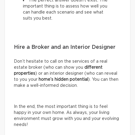
The perfect answer doesn’t exist. The
important thing is to assess how well you
can handle each scenario and see what
suits you best.
Hire a Broker and an Interior Designer
Don’t hesitate to call on the services of a real
estate broker (who can show you
different
properties
) or an interior designer (who can reveal
to you your
home’s hidden potential
). You can then
make a well-informed decision.
In the end, the most important thing is to feel
happy in your own home. As always, your living
environment must grow with you and your evolving
needs!